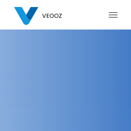
VEOOZ