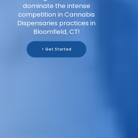
dominate the intense
competition in Cannabis
Dispensaries practices in
Bloomfield, CT!
> Get Started