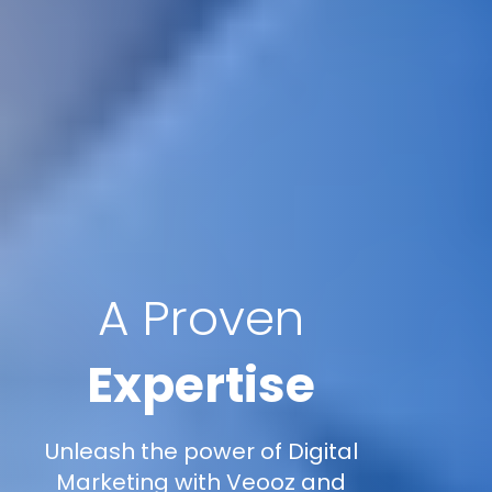
A Proven
Expertise
Unleash the power of Digital
Marketing with Veooz and