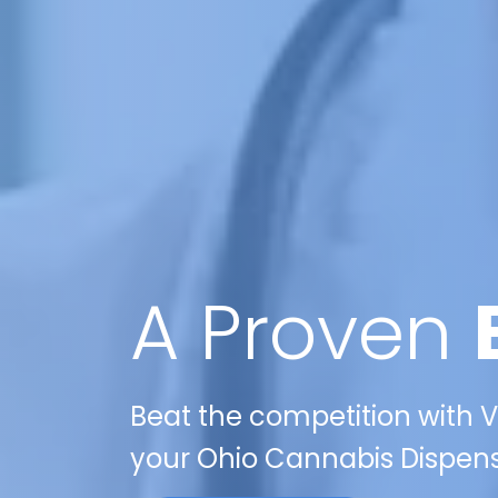
A Proven
Beat the competition with Ve
your Ohio Cannabis Dispens