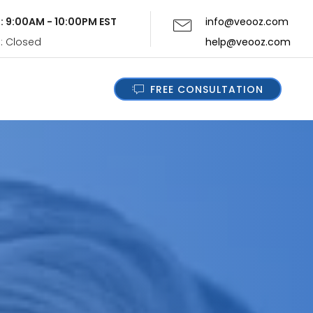
i: 9:00AM - 10:00PM EST
info@veooz.com
n: Closed
help@veooz.com
FREE CONSULTATION