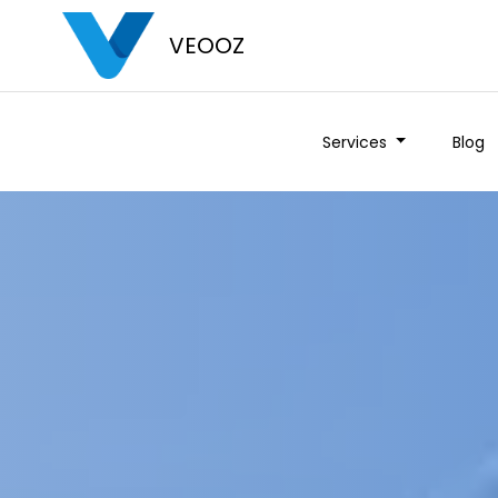
VEOOZ
Services
Blog