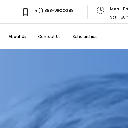
Mon - Fr
+ (1) 888-VEOOZ88
Sat - Su
About Us
Contact Us
Scholarships