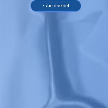
> Get Started