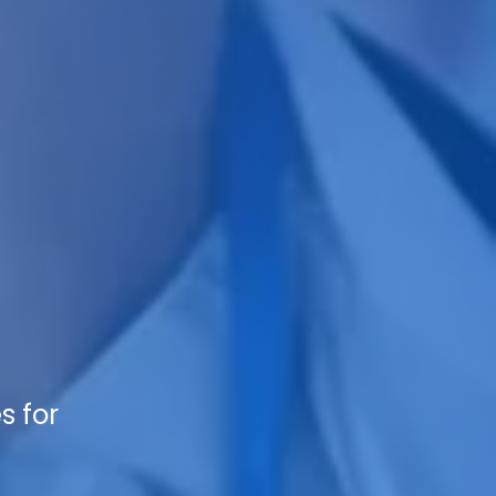
s for