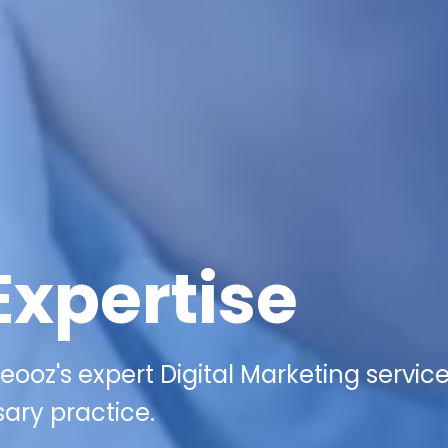
Expertise
ooz's expert Digital Marketing service
ary practice.