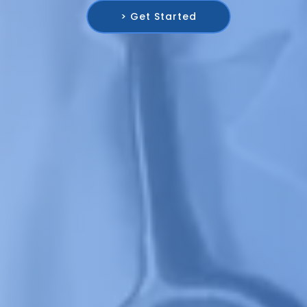
> Get Started