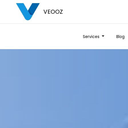
VEOOZ
Services
Blog