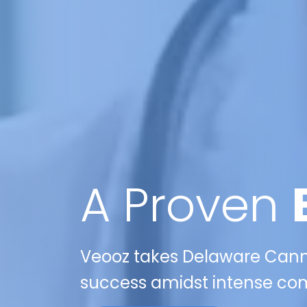
A Proven
Veooz takes Delaware Canna
success amidst intense comp