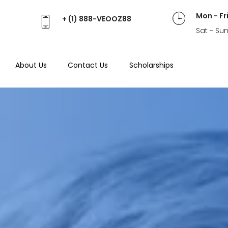
Mon - Fr
+ (1) 888-VEOOZ88
Sat - Su
About Us
Contact Us
Scholarships