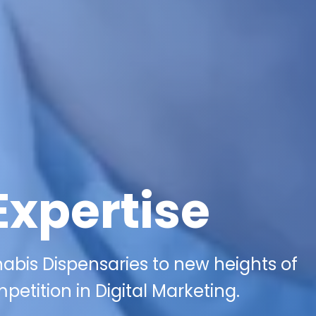
Expertise
bis Dispensaries to new heights of
etition in Digital Marketing.