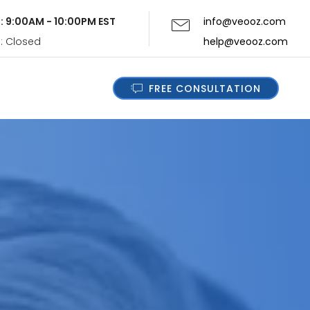
i: 9:00AM - 10:00PM EST
info@veooz.com
n: Closed
help@veooz.com
FREE CONSULTATION